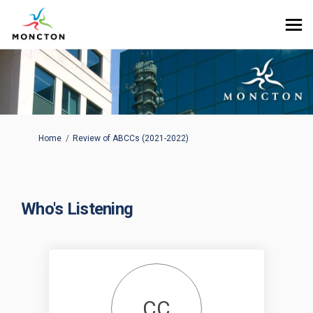
You are here:
Home
Review of ABCCs (2021-2022)
Who's Listening
CC