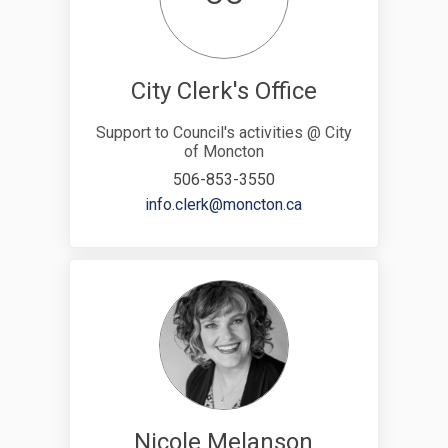
City Clerk's Office
Support to Council's activities @ City
of Moncton
506-853-3550
(External link)
info.clerk@moncton.ca
Nicole Melanson