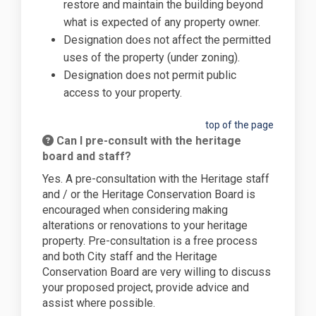
restore and maintain the building beyond
what is expected of any property owner.
Designation does not affect the permitted
uses of the property (under zoning).
Designation does not permit public
access to your property.
top of the page
Can I pre-consult with the heritage
board and staff?
Yes. A pre-consultation with the Heritage staff
and / or the Heritage Conservation Board is
encouraged when considering making
alterations or renovations to your heritage
property. Pre-consultation is a free process
and both City staff and the Heritage
Conservation Board are very willing to discuss
your proposed project, provide advice and
assist where possible.