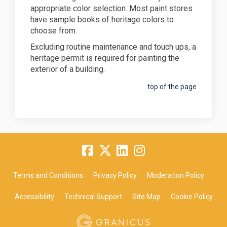
appropriate color selection. Most paint stores
have sample books of heritage colors to
choose from.
Excluding routine maintenance and touch ups, a
heritage permit is required for painting the
exterior of a building.
top of the page
Terms and Conditions
Privacy Policy
Moderation Policy
Accessibility
Technical Support
Site Map
Cookie Policy