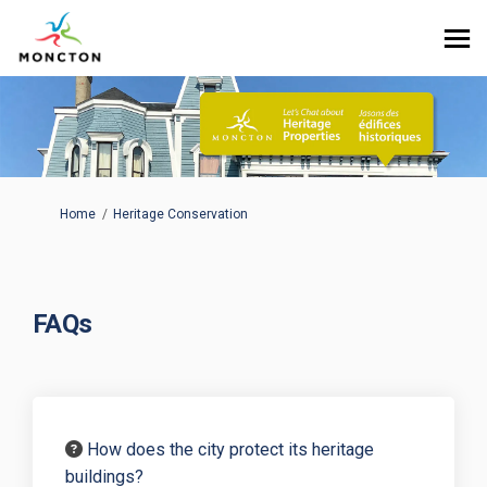
You are here:
Home
Heritage Conservation
FAQs
How does the city protect its heritage
buildings?