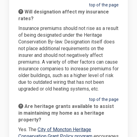
top of the page
Will designation affect my insurance
rates?
Insurance premiums should not rise as a result
of being designated under the Heritage
Conservation By-law. Designation itself does
not place additional requirements on the
insurer and should not negatively affect
premiums. A variety of other factors can cause
insurance companies to increase premiums for
older buildings, such as a higher level of risk
due to outdated wiring that has not been
upgraded or old heating systems, etc.
top of the page
Are heritage grants available to assist
in maintaining my home as a heritage
property?
Yes. The
City of Moncton Heritage
(External link)
Conservation Grant Policy program
encourages