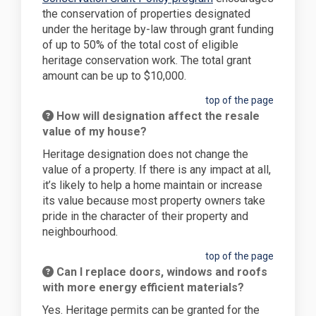
the conservation of properties designated
under the heritage by-law through grant funding
of up to 50% of the total cost of eligible
heritage conservation work. The total grant
amount can be up to $10,000.
top of the page
How will designation affect the resale
value of my house?
Heritage designation does not change the
value of a property. If there is any impact at all,
it’s likely to help a home maintain or increase
its value because most property owners take
pride in the character of their property and
neighbourhood.
top of the page
Can I replace doors, windows and roofs
with more energy efficient materials?
Yes. Heritage permits can be granted for the