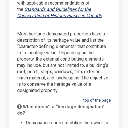
with applicable recommendations of
the
Standards and Guidelines for the
(External link
Conservation of Historic Places in Canad
a
.
Most heritage designated properties have a
description of its heritage value and list the
“character-defining elements” that contribute
to its heritage value. Depending on the
property, the external contributing elements
may include, but are not limited to, a building’s
roof, porch, steps, windows, trim, exterior
finish material, and landscaping. The objective
is to conserve the heritage value of a
designated property.
top of the page
What doesn’t a “heritage designation"
do?
Designation does not oblige the owner to