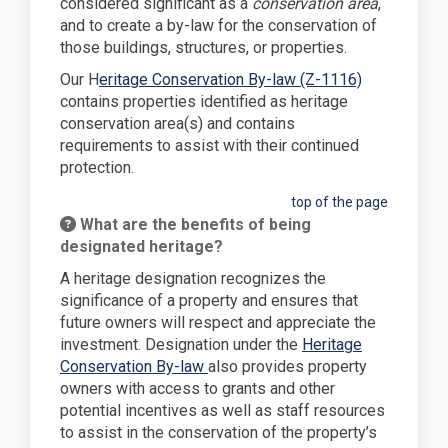
considered significant as a
conservation area
,
and to create a by-law for the conservation of
those buildings, structures, or properties.
(External lin
Our H
eritage Conservation By-law (Z-1116)
contains properties identified as heritage
conservation area(s) and contains
requirements to assist with their continued
protection.
top of the page
What are the benefits of being
designated heritage?
A heritage designation recognizes the
significance of a property and ensures that
future owners will respect and appreciate the
investment. Designation under the
Heritage
Conservation By-law
also provides property
owners with access to grants and other
potential incentives as well as staff resources
to assist in the conservation of the property’s