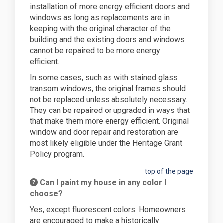
installation of more energy efficient doors and
windows as long as replacements are in
keeping with the original character of the
building and the existing doors and windows
cannot be repaired to be more energy
efficient.
In some cases, such as with stained glass
transom windows, the original frames should
not be replaced unless absolutely necessary.
They can be repaired or upgraded in ways that
that make them more energy efficient. Original
window and door repair and restoration are
most likely eligible under the Heritage Grant
Policy program.
top of the page
Can I paint my house in any color I
choose?
Yes, except fluorescent colors. Homeowners
are encouraged to make a historically