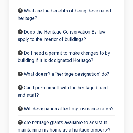
What are the benefits of being designated
heritage?
Does the Heritage Conservation By-law
apply to the interior of buildings?
Do I need a permit to make changes to by
building if it is designated Heritage?
What doesn’t a “heritage designation" do?
Can I pre-consult with the heritage board
and staff?
Will designation affect my insurance rates?
Are heritage grants available to assist in
maintaining my home as a heritage property?