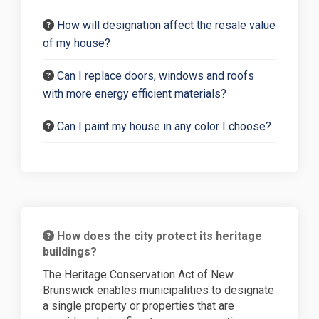
How will designation affect the resale value
of my house?
Can I replace doors, windows and roofs
with more energy efficient materials?
Can I paint my house in any color I choose?
How does the city protect its heritage
buildings?
The Heritage Conservation Act of New
Brunswick enables municipalities to designate
a single property or properties that are