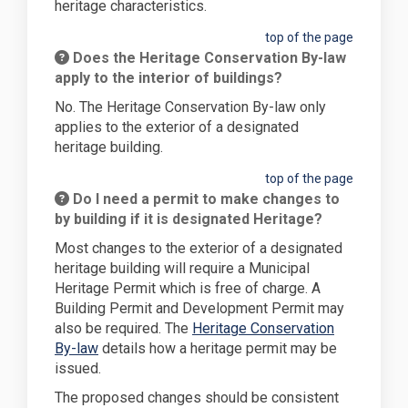
heritage characteristics.
top of the page
Does the Heritage Conservation By-law
apply to the interior of buildings?
No. The Heritage Conservation By-law only
applies to the exterior of a designated
heritage building.
top of the page
Do I need a permit to make changes to
by building if it is designated Heritage?
Most changes to the exterior of a designated
heritage building will require a Municipal
Heritage Permit which is free of charge. A
Building Permit and Development Permit may
also be required. The
Heritage Conservation
(External link)
By-law
details how a heritage permit may be
issued.
The proposed changes should be consistent