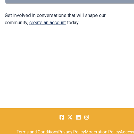
Get involved in conversations that will shape our
community,
create an account
today
Terms and Conditions
Privacy Policy
Moderation Policy
Accessi