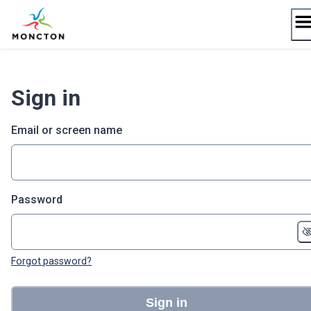
Skip
to
content
Sign in
Email or screen name
Password
Forgot password?
Sign in