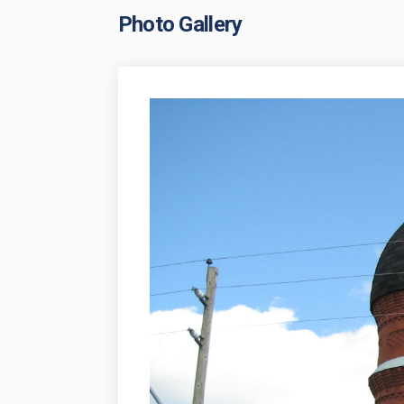
Photo Gallery