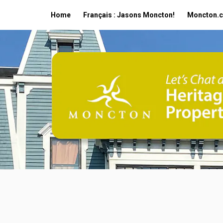
Home
Français : Jasons Moncton!
Moncton.c