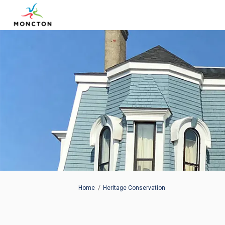
You are here:
Home
Heritage Conservation