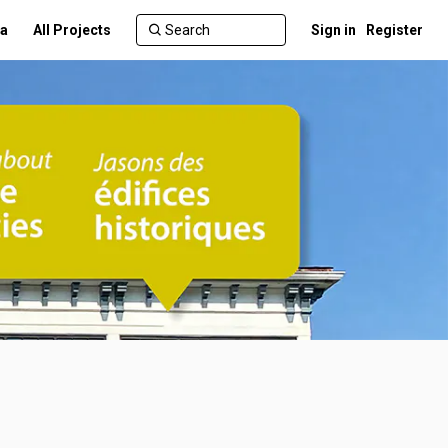
a
All Projects
Sign in
Register