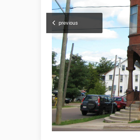
previous