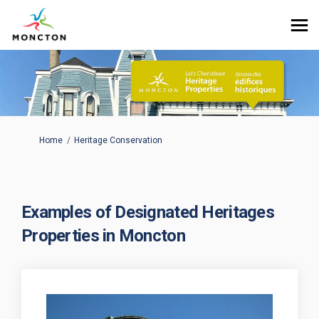
You are here:
Home
Heritage Conservation
Examples of Designated Heritages
Properties in Moncton