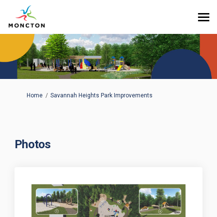
You are here:
Home
Savannah Heights Park Improvements
Photos