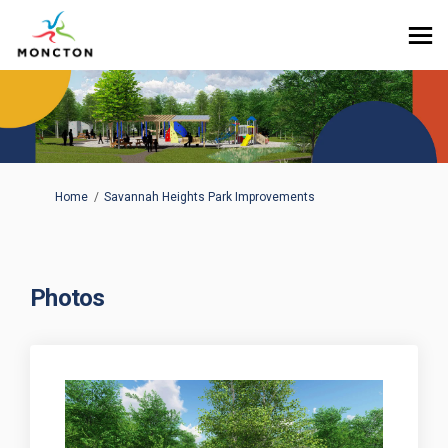
You are here:
Home
Savannah Heights Park Improvements
Photos